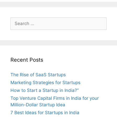
Search
for:
Recent Posts
The Rise of SaaS Startups
Marketing Strategies for Startups
How to Start a Startup in India?”
Top Venture Capital Firms in India for your
Million-Dollar Startup Idea
7 Best Ideas for Startups in India