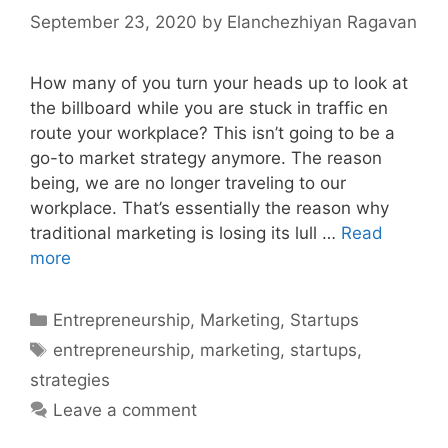
September 23, 2020
by
Elanchezhiyan Ragavan
How many of you turn your heads up to look at
the billboard while you are stuck in traffic en
route your workplace? This isn’t going to be a
go-to market strategy anymore. The reason
being, we are no longer traveling to our
workplace. That’s essentially the reason why
traditional marketing is losing its lull …
Read
Marketing
more
Strategies
for
Categories
Entrepreneurship
,
Marketing
,
Startups
Startups
Tags
entrepreneurship
,
marketing
,
startups
,
strategies
Leave a comment