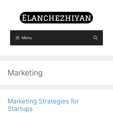
Skip
to
content
Menu
Marketing
Marketing Strategies for
Startups