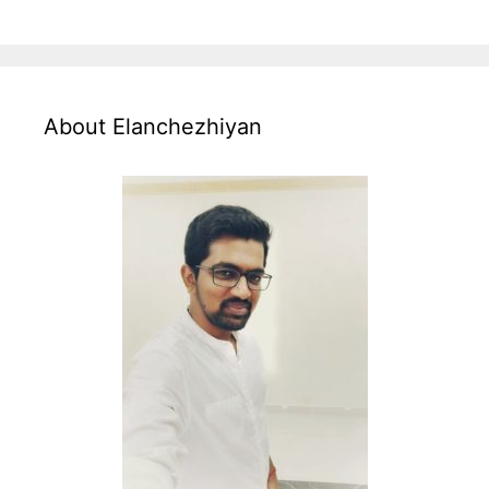
About Elanchezhiyan